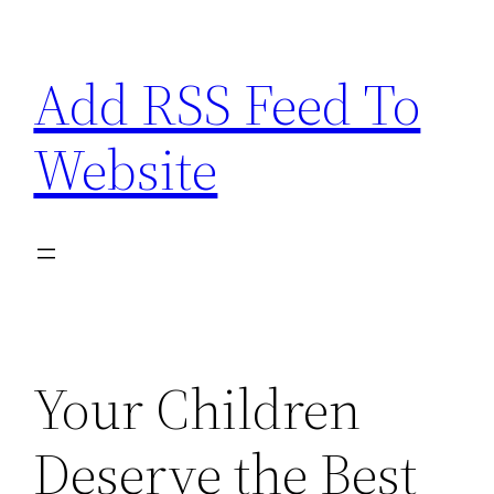
Skip
to
Add RSS Feed To
content
Website
Your Children
Deserve the Best