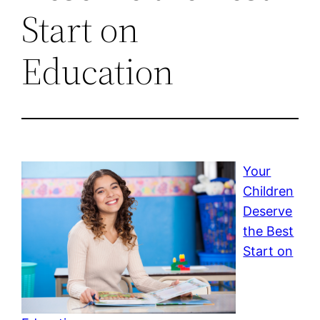
Start on
Education
Your
Children
Deserve
the Best
Start on