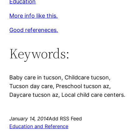
Education
More info like this.
Good refereneces.
Keywords:
Baby care in tucson, Childcare tucson,
Tucson day care, Preschool tucson az,
Daycare tucson az, Local child care centers.
January 14, 2014
Add RSS Feed
Education and Reference