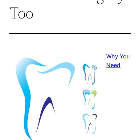
Too
Why You
Need