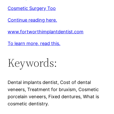
Cosmetic Surgery Too
Continue reading here.
www.fortworthimplantdentist.com
To learn more, read this.
Keywords:
Dental implants dentist, Cost of dental
veneers, Treatment for bruxism, Cosmetic
porcelain veneers, Fixed dentures, What is
cosmetic dentistry.