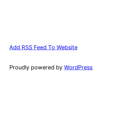
Add RSS Feed To Website
Proudly powered by
WordPress