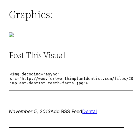
Graphics:
Post This Visual
November 5, 2013
Add RSS Feed
Dental