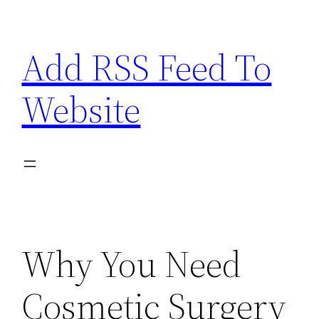
Skip
to
Add RSS Feed To
content
Website
Why You Need
Cosmetic Surgery