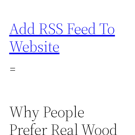
Skip
to
Add RSS Feed To
content
Website
Why People
Prefer Real Wood