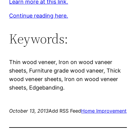
Learn more at this link.
Continue reading here.
Keywords:
Thin wood veneer, Iron on wood vaneer
sheets, Furniture grade wood vaneer, Thick
wood veneer sheets, Iron on wood veneer
sheets, Edgebanding.
October 13, 2013
Add RSS Feed
Home Improvement