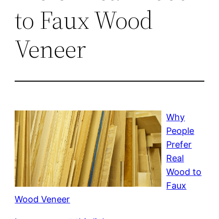
to Faux Wood
Veneer
Why
People
Prefer
Real
Wood to
Faux
Wood Veneer