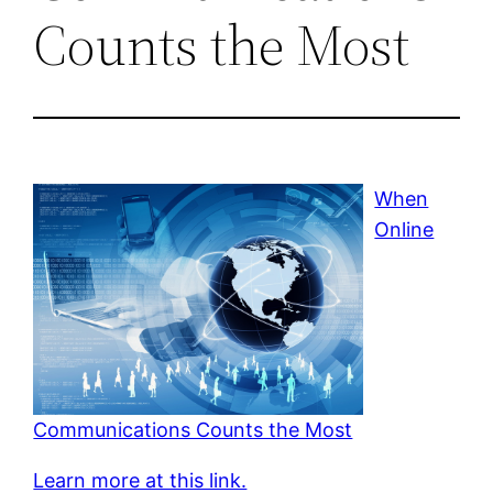
Counts the Most
When
Online
Communications Counts the Most
Learn more at this link.