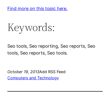
Find more on this topic here.
Keywords:
Seo tools, Seo reporting, Seo reports, Seo
tools, Seo reports, Seo tools.
October 19, 2013
Add RSS Feed
Computers and Technology