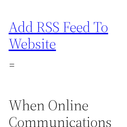
Skip
to
Add RSS Feed To
content
Website
When Online
Communications