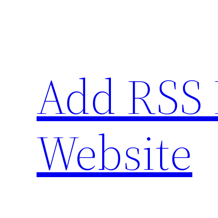
Skip
to
content
Add RSS 
Website