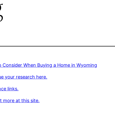
g
o Consider When Buying a Home in Wyoming
e your research here.
ce links.
t more at this site.