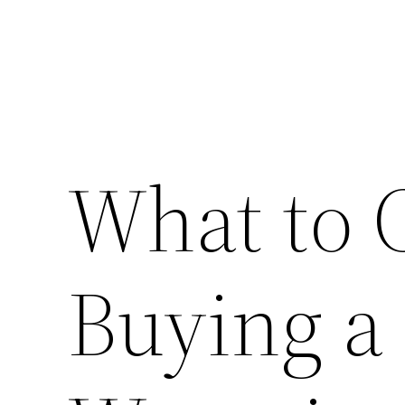
What to 
Buying a