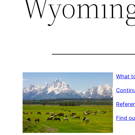
Wyomin
What t
Continu
Referen
Find ou