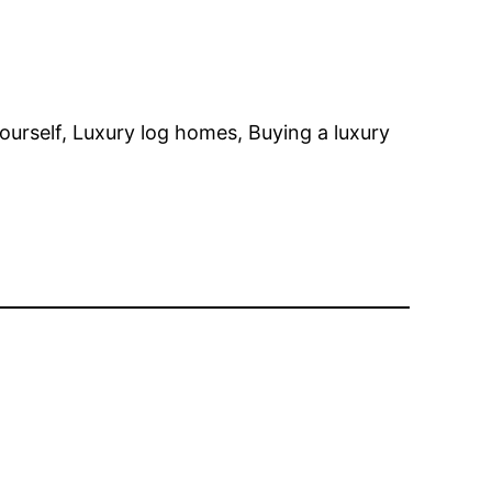
ourself, Luxury log homes, Buying a luxury