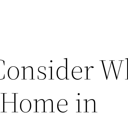
Consider 
 Home in