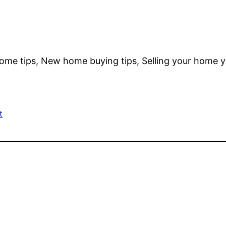
ome tips, New home buying tips, Selling your home y
t