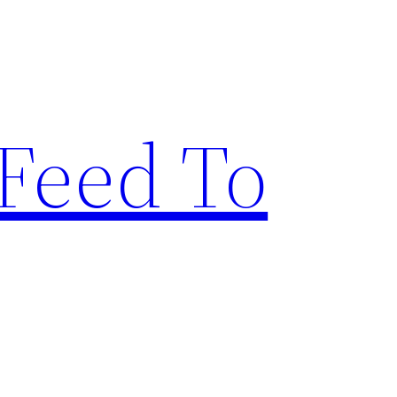
Feed To