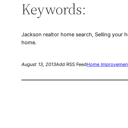
Keywords:
Jackson realtor home search, Selling your h
home.
August 13, 2013
Add RSS Feed
Home Improvemen