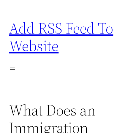
Skip
to
Add RSS Feed To
content
Website
What Does an
Immigration