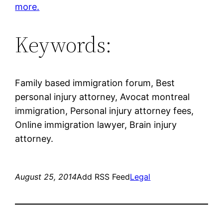
more.
Keywords:
Family based immigration forum, Best
personal injury attorney, Avocat montreal
immigration, Personal injury attorney fees,
Online immigration lawyer, Brain injury
attorney.
August 25, 2014
Add RSS Feed
Legal