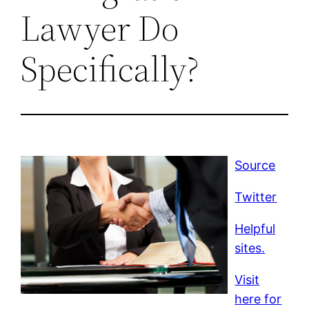
Lawyer Do
Specifically?
Source
Twitter
Helpful
sites.
Visit
here for