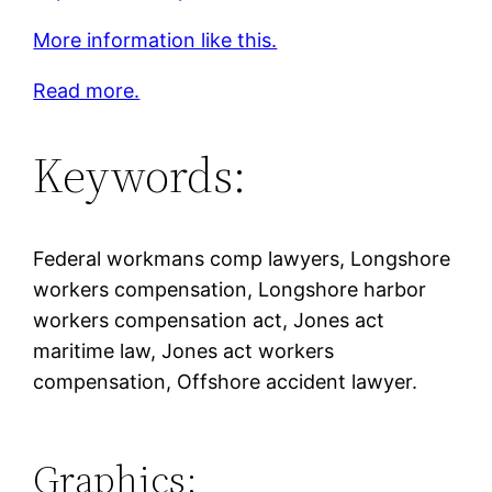
More information like this.
Read more.
Keywords:
Federal workmans comp lawyers, Longshore
workers compensation, Longshore harbor
workers compensation act, Jones act
maritime law, Jones act workers
compensation, Offshore accident lawyer.
Graphics: