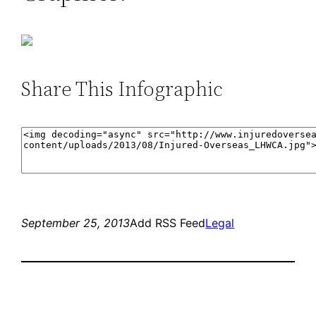
Share This Infographic
September 25, 2013
Add RSS Feed
Legal