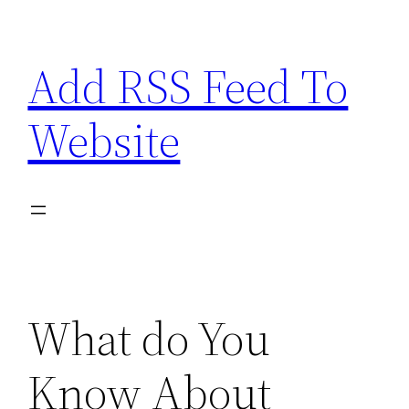
Skip
to
Add RSS Feed To
content
Website
What do You
Know About