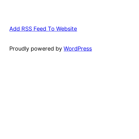
Add RSS Feed To Website
Proudly powered by
WordPress