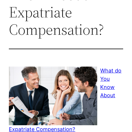
Expatriate
Compensation?
What do
You
Know
About
Expatriate Compensation?