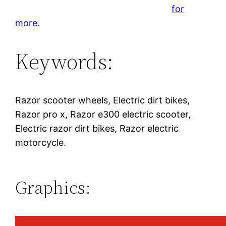
for
more.
Keywords:
Razor scooter wheels, Electric dirt bikes,
Razor pro x, Razor e300 electric scooter,
Electric razor dirt bikes, Razor electric
motorcycle.
Graphics: