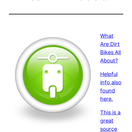
What
Are Dirt
Bikes All
About?
Helpful
info also
found
here.
This is a
great
source