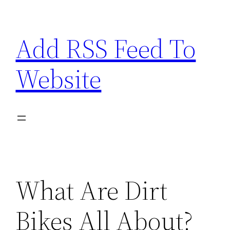
Skip
to
Add RSS Feed To
content
Website
What Are Dirt
Bikes All About?