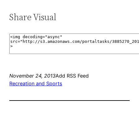
Share Visual
November 24, 2013
Add RSS Feed
Recreation and Sports