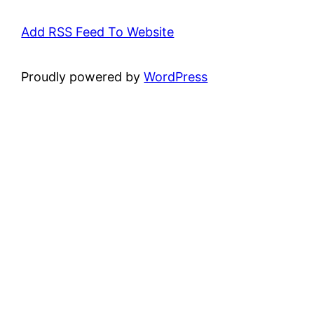
Add RSS Feed To Website
Proudly powered by
WordPress