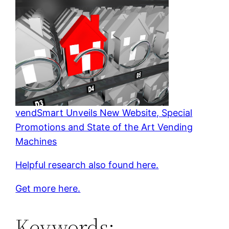
vendSmart Unveils New Website, Special
Promotions and State of the Art Vending
Machines
Helpful research also found here.
Get more here.
Keywords: