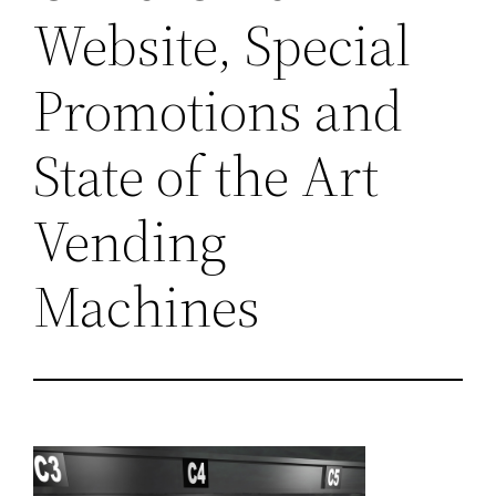
Website, Special
Promotions and
State of the Art
Vending
Machines