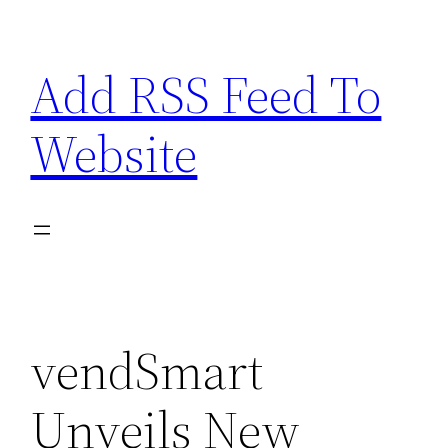
Skip
to
Add RSS Feed To
content
Website
vendSmart
Unveils New