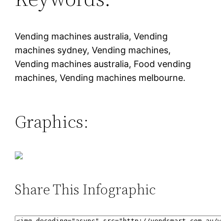
Vending machines australia, Vending
machines sydney, Vending machines,
Vending machines australia, Food vending
machines, Vending machines melbourne.
Graphics:
Share This Infographic