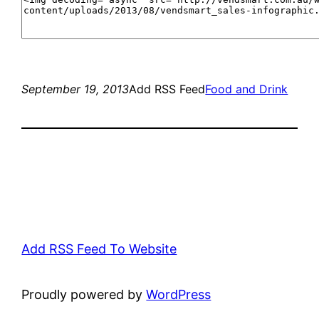
September 19, 2013
Add RSS Feed
Food and Drink
Add RSS Feed To Website
Proudly powered by
WordPress