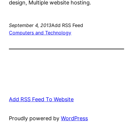
design, Multiple website hosting.
September 4, 2013
Add RSS Feed
Computers and Technology
Add RSS Feed To Website
Proudly powered by
WordPress