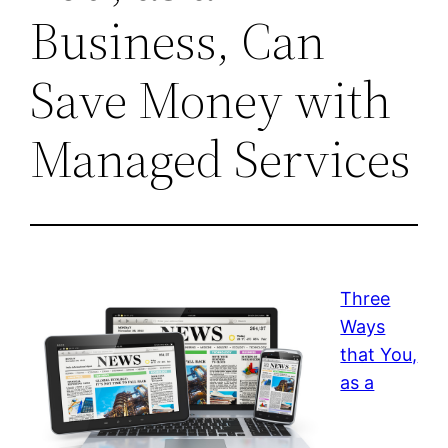
Business, Can
Save Money with
Managed Services
Three
Ways
that You,
as a