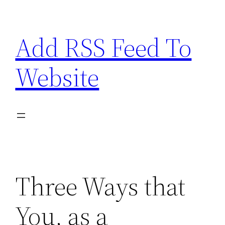
Skip
to
Add RSS Feed To
content
Website
Three Ways that
You, as a