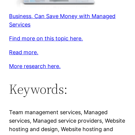
Business, Can Save Money with Managed
Services
Find more on this topic here.
Read more.
More research here.
Keywords:
Team management services, Managed
services, Managed service providers, Website
hosting and design, Website hosting and