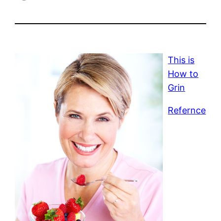
This is
How to
Grin
Refernce