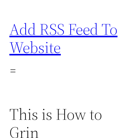
Skip
to
Add RSS Feed To
content
Website
This is How to
Grin