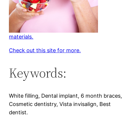
materials.
Check out this site for more.
Keywords:
White filling, Dental implant, 6 month braces,
Cosmetic dentistry, Vista invisalign, Best
dentist.