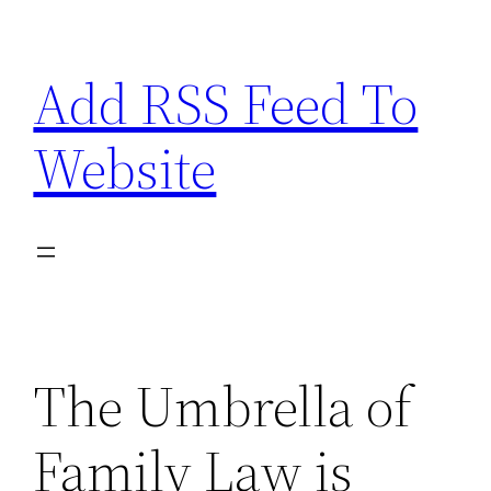
Skip
to
Add RSS Feed To
content
Website
The Umbrella of
Family Law is