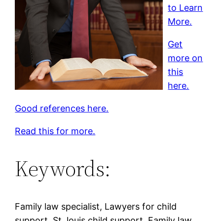
to Learn
More.
Get
more on
this
here.
Good references here.
Read this for more.
Keywords:
Family law specialist, Lawyers for child
support, St. louis child support, Family law