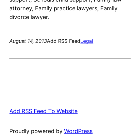
attorney, Family practice lawyers, Family
divorce lawyer.
August 14, 2013
Add RSS Feed
Legal
Add RSS Feed To Website
Proudly powered by
WordPress