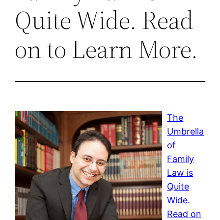
Quite Wide. Read
on to Learn More.
The
Umbrella
of
Family
Law is
Quite
Wide.
Read on