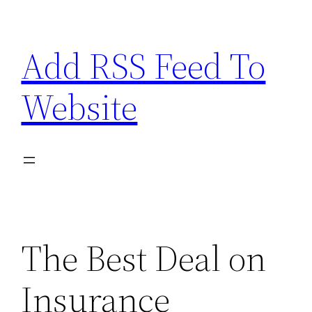
Skip
to
Add RSS Feed To
content
Website
The Best Deal on
Insurance