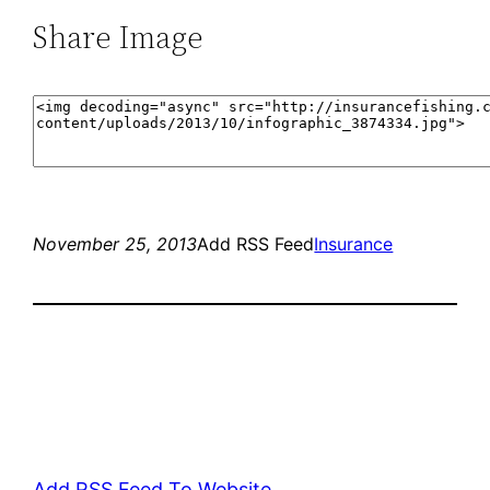
Share Image
November 25, 2013
Add RSS Feed
Insurance
Add RSS Feed To Website