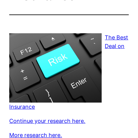
The Best
Deal on
Insurance
Continue your research here.
More research here.