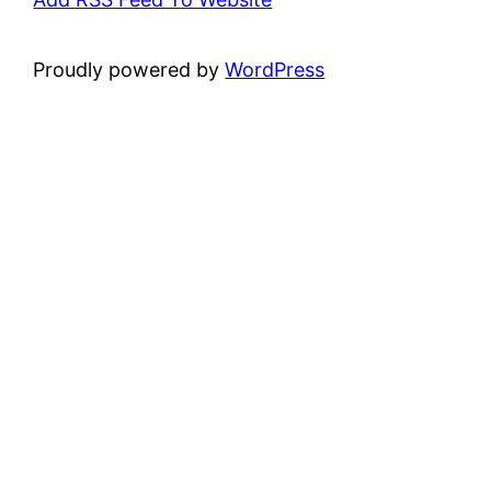
Proudly powered by
WordPress