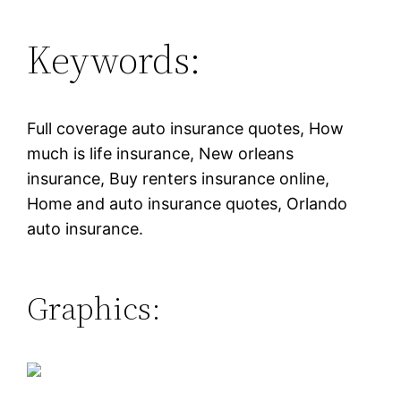
Keywords:
Full coverage auto insurance quotes, How
much is life insurance, New orleans
insurance, Buy renters insurance online,
Home and auto insurance quotes, Orlando
auto insurance.
Graphics: