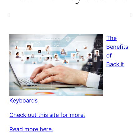
The
Benefits
of
Backlit
Keyboards
Check out this site for more.
Read more here.