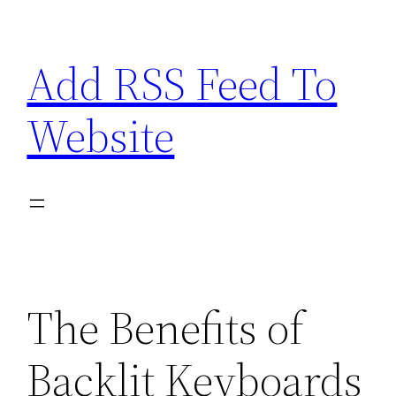
Skip
to
Add RSS Feed To
content
Website
The Benefits of
Backlit Keyboards