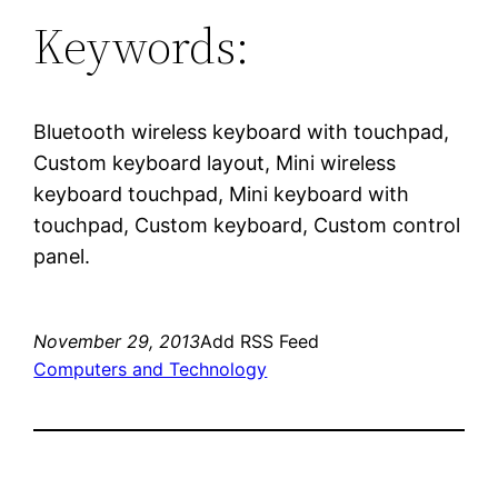
Keywords:
Bluetooth wireless keyboard with touchpad,
Custom keyboard layout, Mini wireless
keyboard touchpad, Mini keyboard with
touchpad, Custom keyboard, Custom control
panel.
November 29, 2013
Add RSS Feed
Computers and Technology