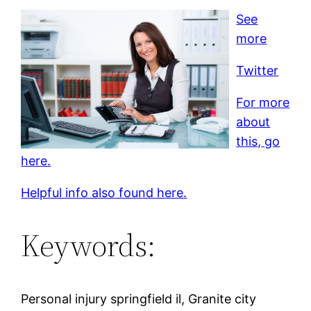
See
more
Twitter
For more
about
this, go
here.
Helpful info also found here.
Keywords:
Personal injury springfield il, Granite city