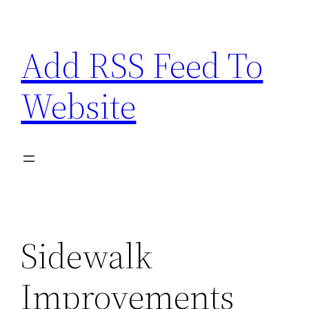
Skip
to
Add RSS Feed To
content
Website
Sidewalk
Improvements