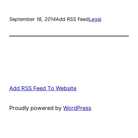
September 18, 2014
Add RSS Feed
Legal
Add RSS Feed To Website
Proudly powered by
WordPress