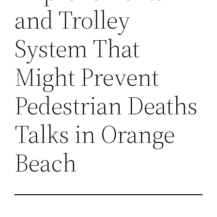
and Trolley
System That
Might Prevent
Pedestrian Deaths
Talks in Orange
Beach