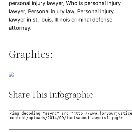
personal injury lawyer, Who is personal injury
lawyer, Personal injury law, Personal injury
lawyer in st. louis, Illinois criminal defense
attorney.
Graphics:
Share This Infographic