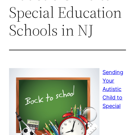
Special Education
Schools in NJ
Sending
Your
Autistic
Child to
Special