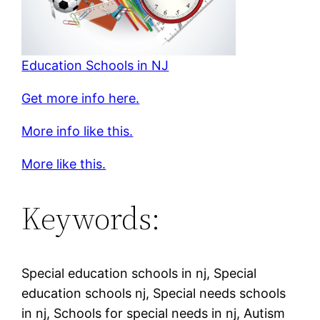
Education Schools in NJ
Get more info here.
More info like this.
More like this.
Keywords:
Special education schools in nj, Special
education schools nj, Special needs schools
in nj, Schools for special needs in nj, Autism