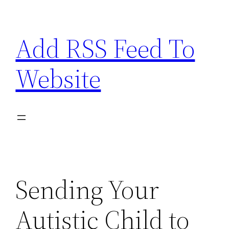
Skip
to
Add RSS Feed To
content
Website
Sending Your
Autistic Child to