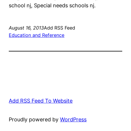
school nj, Special needs schools nj.
August 16, 2013
Add RSS Feed
Education and Reference
Add RSS Feed To Website
Proudly powered by
WordPress