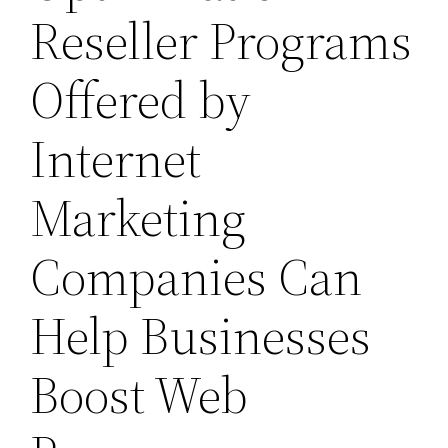
Reseller Programs
Offered by
Internet
Marketing
Companies Can
Help Businesses
Boost Web