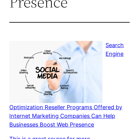
Presence
Search
Engine
Optimization Reseller Programs Offered by
Internet Marketing Companies Can Help
Businesses Boost Web Presence
This is a great source for more.