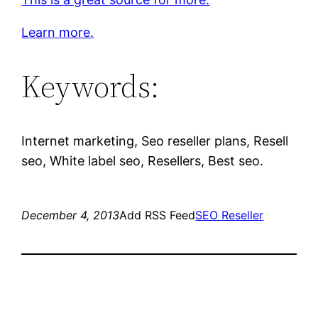
Learn more.
Keywords:
Internet marketing, Seo reseller plans, Resell
seo, White label seo, Resellers, Best seo.
December 4, 2013
Add RSS Feed
SEO Reseller