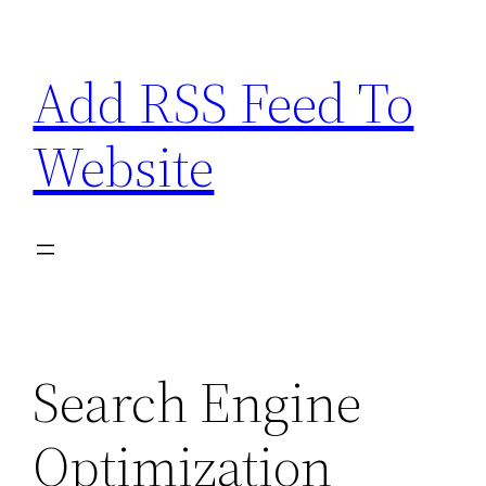
Skip
to
Add RSS Feed To
content
Website
Search Engine
Optimization