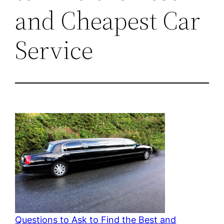
and Cheapest Car
Service
Questions to Ask to Find the Best and