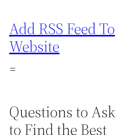
Skip
to
Add RSS Feed To
content
Website
Questions to Ask
to Find the Best