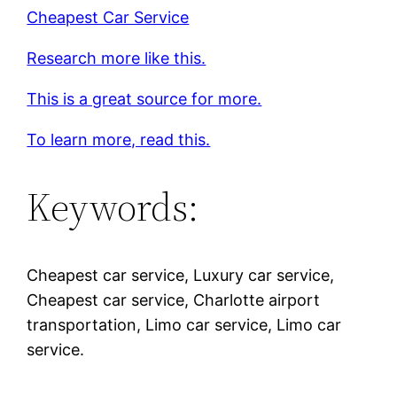
Cheapest Car Service
Research more like this.
This is a great source for more.
To learn more, read this.
Keywords:
Cheapest car service, Luxury car service,
Cheapest car service, Charlotte airport
transportation, Limo car service, Limo car
service.