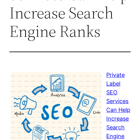
Increase Search
Engine Ranks
Private
Label
SEO
Services
Can Help
Increase
Search
Engine