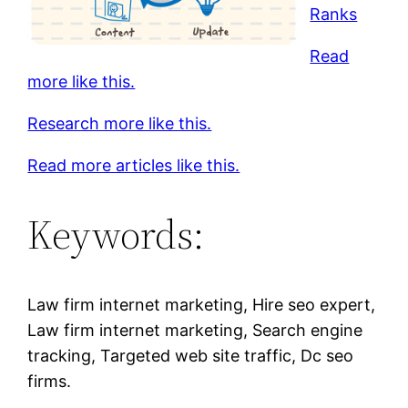
Ranks
Read
more like this.
Research more like this.
Read more articles like this.
Keywords:
Law firm internet marketing, Hire seo expert,
Law firm internet marketing, Search engine
tracking, Targeted web site traffic, Dc seo
firms.