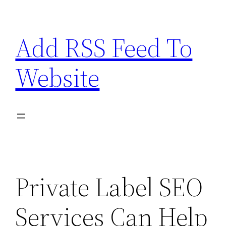
Skip
to
Add RSS Feed To
content
Website
Private Label SEO
Services Can Help