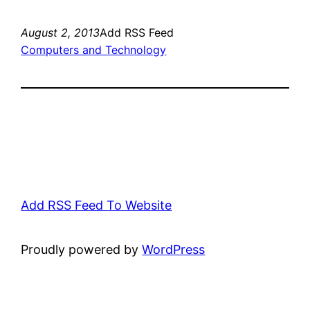
August 2, 2013
Add RSS Feed
Computers and Technology
Add RSS Feed To Website
Proudly powered by
WordPress