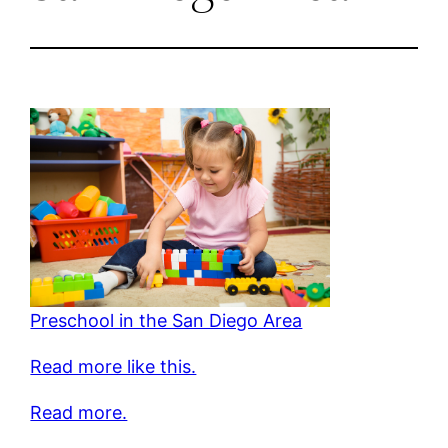
Preschool in the San Diego Area
Read more like this.
Read more.