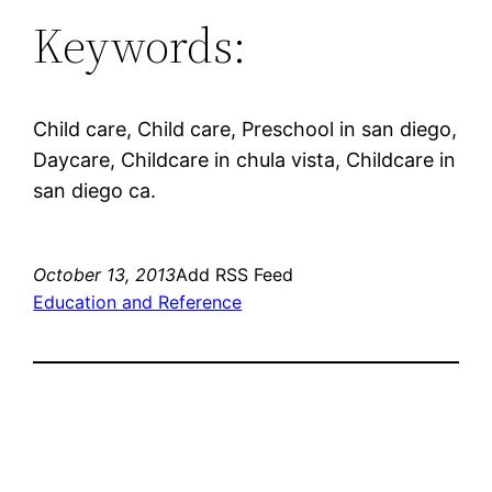
Keywords:
Child care, Child care, Preschool in san diego,
Daycare, Childcare in chula vista, Childcare in
san diego ca.
October 13, 2013
Add RSS Feed
Education and Reference