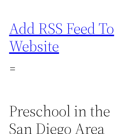
Skip
to
Add RSS Feed To
content
Website
Preschool in the
San Diego Area