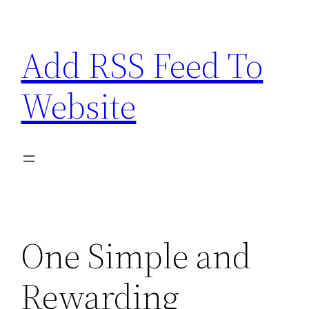
Skip
to
Add RSS Feed To
content
Website
One Simple and
Rewarding