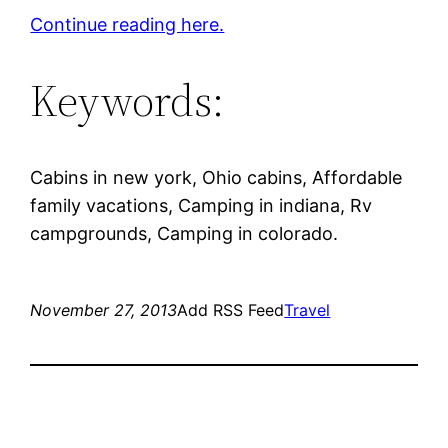
Continue reading here.
Keywords:
Cabins in new york, Ohio cabins, Affordable
family vacations, Camping in indiana, Rv
campgrounds, Camping in colorado.
November 27, 2013
Add RSS Feed
Travel