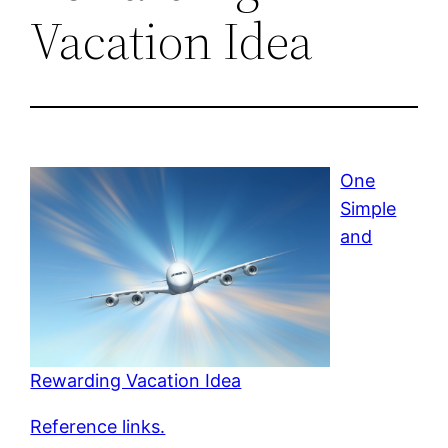
Vacation Idea
One
Simple
and
Rewarding Vacation Idea
Reference links.