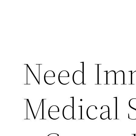
Need Im
Medical S