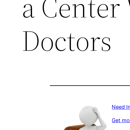
a Center
Doctors
Need Im
Get mo