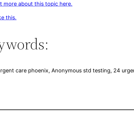
t more about this topic here.
ke this.
ywords:
Urgent care phoenix, Anonymous std testing, 24 urgen