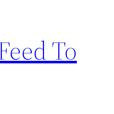
Feed To