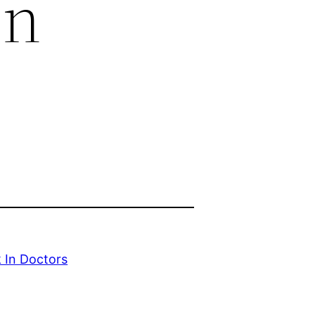
In
 In Doctors