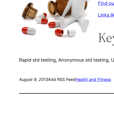
Find ou
Links li
Ke
Rapid std testing, Anonymous std testing, 
August 9, 2013
Add RSS Feed
Health and Fitness