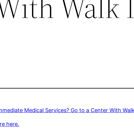
 With Walk 
mediate Medical Services? Go to a Center With Walk
re here.