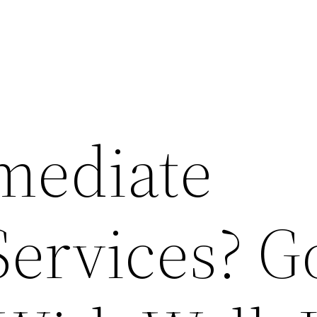
mediate
ervices? G