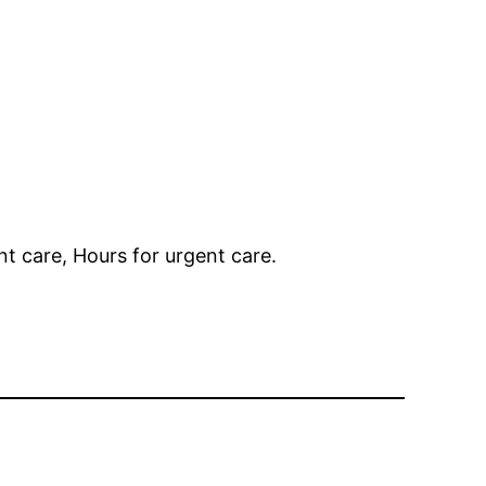
t care, Hours for urgent care.