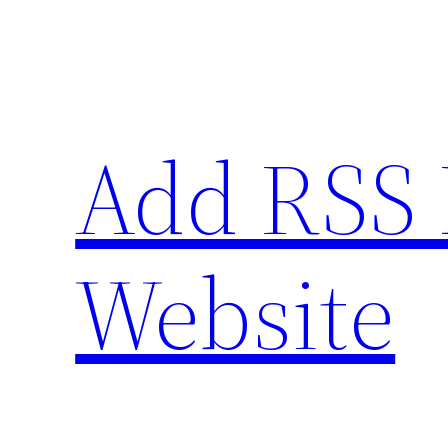
Skip
to
content
Add RSS 
Website