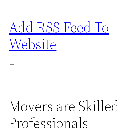
Skip
to
Add RSS Feed To
content
Website
Movers are Skilled
Professionals