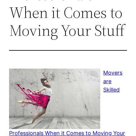
When it Comes to
Moving Your Stuff
Movers
are
Skilled
Professionals When it Comes to Moving Your