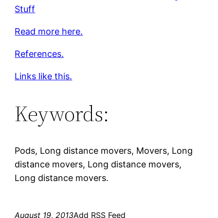
Stuff
Read more here.
References.
Links like this.
Keywords:
Pods, Long distance movers, Movers, Long
distance movers, Long distance movers,
Long distance movers.
August 19, 2013
Add RSS Feed