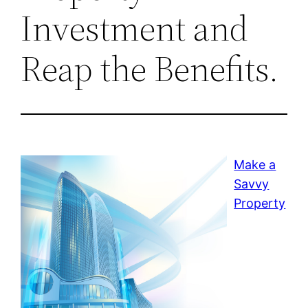
Investment and
Reap the Benefits.
Make a
Savvy
Property