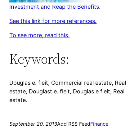
Investment and Reap the Benefits.
See this link for more references.
To see more, read this.
Keywords:
Douglas e. fleit, Commercial real estate, Real
estate, Douglast e. fleit, Douglas e fleit, Real
estate.
September 20, 2013
Add RSS Feed
Finance