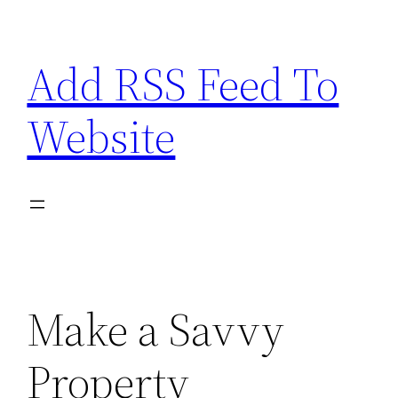
Skip
to
Add RSS Feed To
content
Website
Make a Savvy
Property