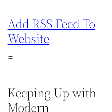
Skip
to
Add RSS Feed To
content
Website
Keeping Up with
Modern