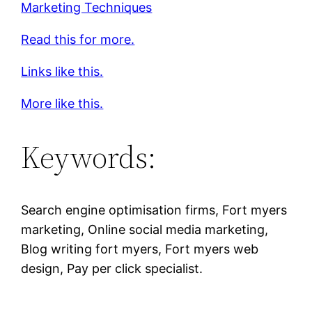
Marketing Techniques
Read this for more.
Links like this.
More like this.
Keywords:
Search engine optimisation firms, Fort myers
marketing, Online social media marketing,
Blog writing fort myers, Fort myers web
design, Pay per click specialist.