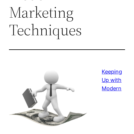
Marketing
Techniques
Keeping
Up with
Modern