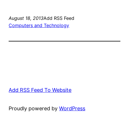
August 18, 2013
Add RSS Feed
Computers and Technology
Add RSS Feed To Website
Proudly powered by
WordPress