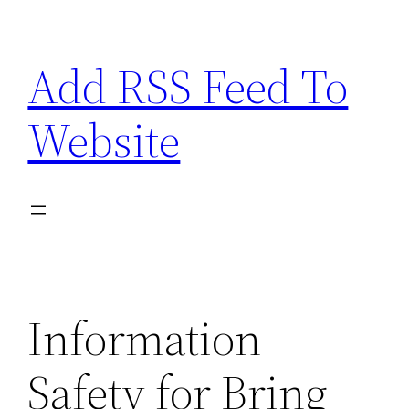
Skip
to
Add RSS Feed To
content
Website
Information
Safety for Bring