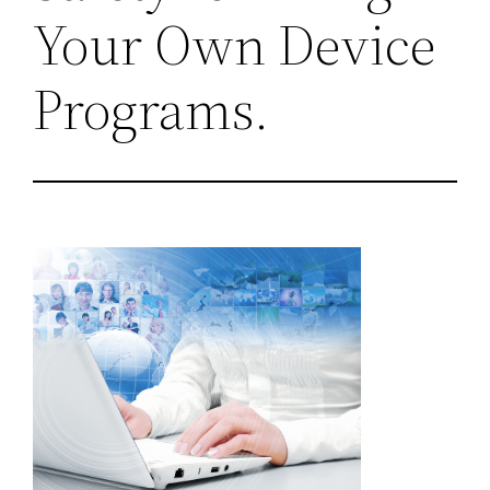
Your Own Device
Programs.