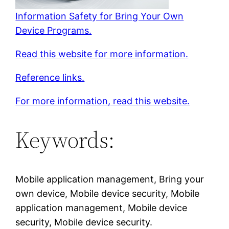
Information Safety for Bring Your Own
Device Programs.
Read this website for more information.
Reference links.
For more information, read this website.
Keywords:
Mobile application management, Bring your
own device, Mobile device security, Mobile
application management, Mobile device
security, Mobile device security.