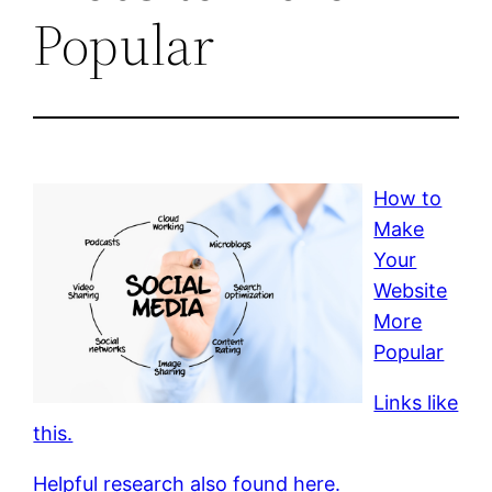
Popular
How to
Make
Your
Website
More
Popular
Links like
this.
Helpful research also found here.