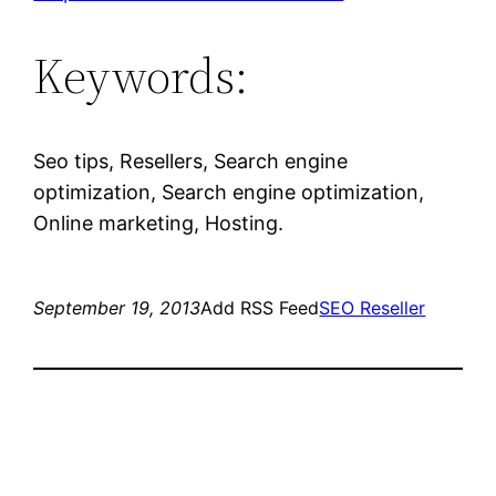
Keywords:
Seo tips, Resellers, Search engine
optimization, Search engine optimization,
Online marketing, Hosting.
September 19, 2013
Add RSS Feed
SEO Reseller