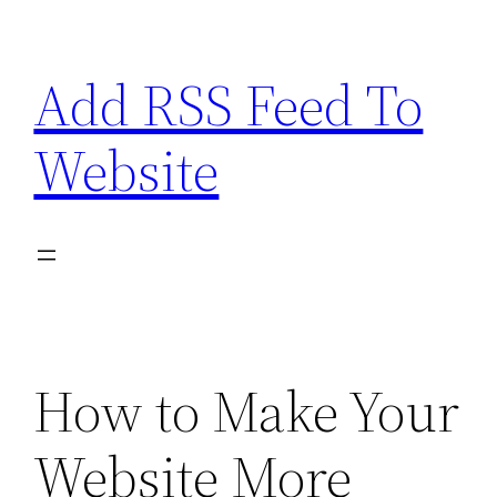
Skip
to
Add RSS Feed To
content
Website
How to Make Your
Website More