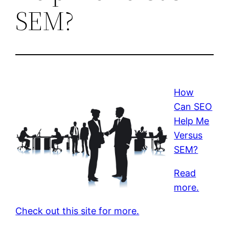
SEM?
How
Can SEO
Help Me
Versus
SEM?
Read
more.
Check out this site for more.