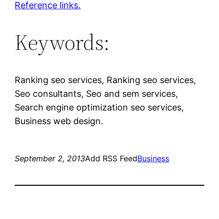
Reference links.
Keywords:
Ranking seo services, Ranking seo services,
Seo consultants, Seo and sem services,
Search engine optimization seo services,
Business web design.
September 2, 2013
Add RSS Feed
Business