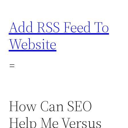
Skip
to
Add RSS Feed To
content
Website
How Can SEO
Help Me Versus