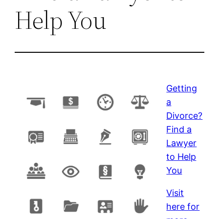
Help You
Getting
a
Divorce?
Find a
Lawyer
to Help
You
Visit
here for