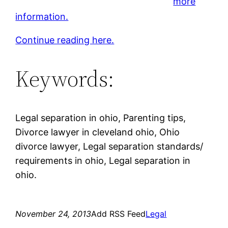
more
information.
Continue reading here.
Keywords:
Legal separation in ohio, Parenting tips,
Divorce lawyer in cleveland ohio, Ohio
divorce lawyer, Legal separation standards/
requirements in ohio, Legal separation in
ohio.
November 24, 2013
Add RSS Feed
Legal