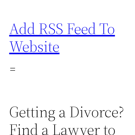
Skip
to
Add RSS Feed To
content
Website
Getting a Divorce?
Find a Lawyer to