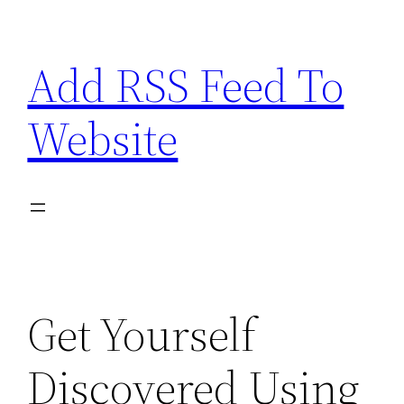
Skip
to
Add RSS Feed To
content
Website
Get Yourself
Discovered Using