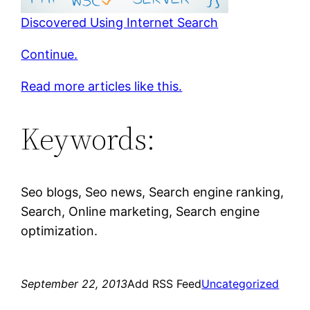
Discovered Using Internet Search
Continue.
Read more articles like this.
Keywords:
Seo blogs, Seo news, Search engine ranking,
Search, Online marketing, Search engine
optimization.
September 22, 2013
Add RSS Feed
Uncategorized