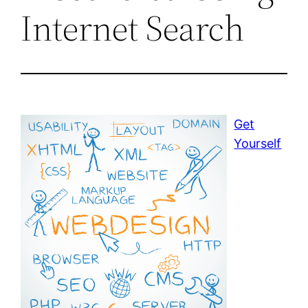
Internet Search
Get
Yourself