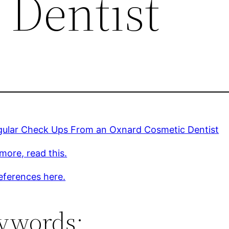
 Dentist
gular Check Ups From an Oxnard Cosmetic Dentist
more, read this.
eferences here.
ywords: