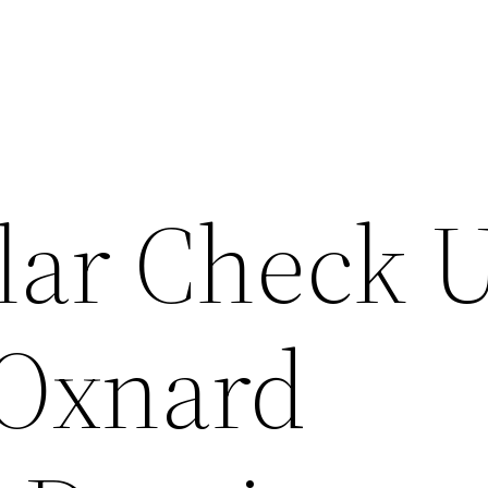
lar Check 
 Oxnard