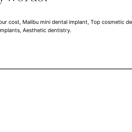
four cost, Malibu mini dental implant, Top cosmetic de
implants, Aesthetic dentistry.