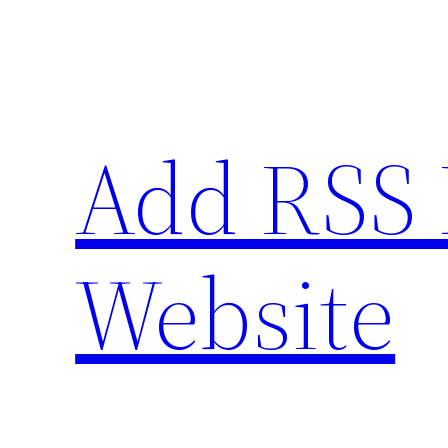
Skip
to
content
Add RSS 
Website