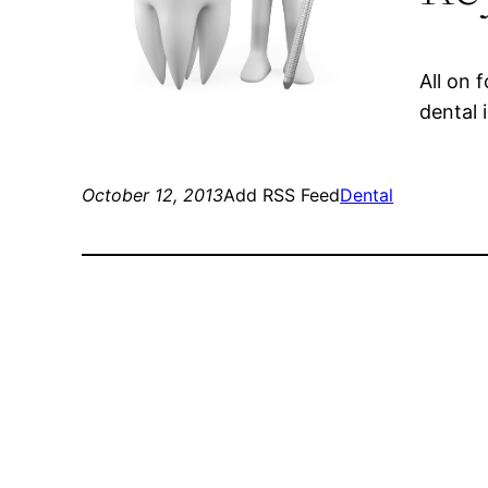
All on 
dental 
October 12, 2013
Add RSS Feed
Dental