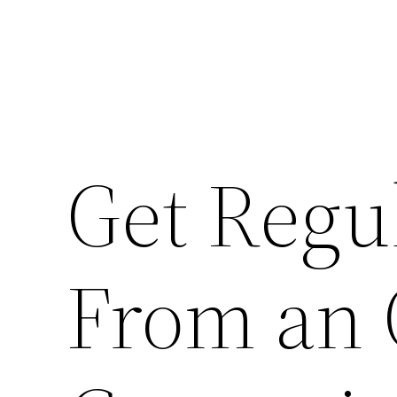
Get Regu
From an