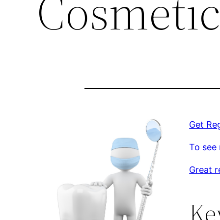
Cosmetic
Get Re
To see 
Great r
Ke