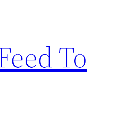
Feed To