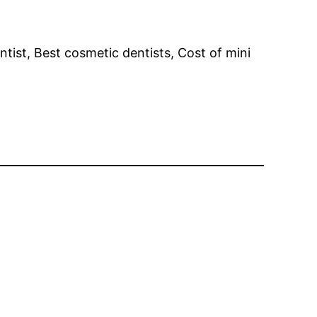
ntist, Best cosmetic dentists, Cost of mini