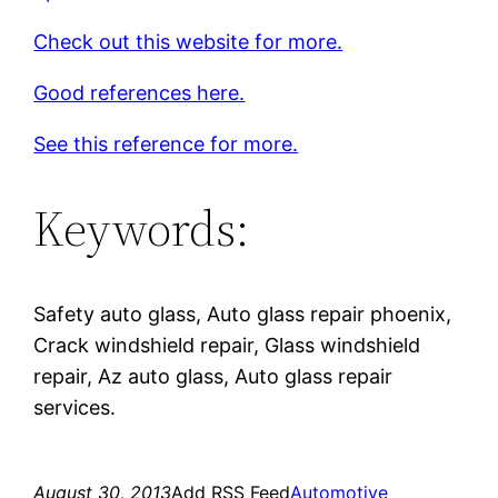
Check out this website for more.
Good references here.
See this reference for more.
Keywords:
Safety auto glass, Auto glass repair phoenix,
Crack windshield repair, Glass windshield
repair, Az auto glass, Auto glass repair
services.
August 30, 2013
Add RSS Feed
Automotive