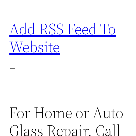
Skip
to
Add RSS Feed To
content
Website
For Home or Auto
Glass Repair, Call