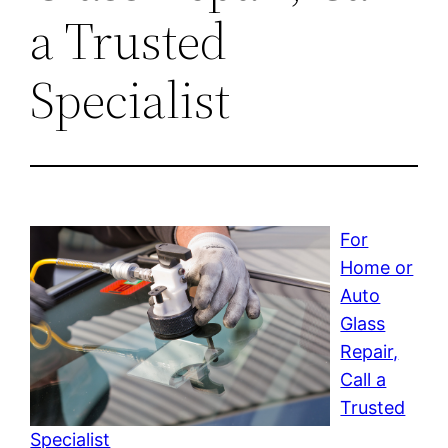
a Trusted
Specialist
For
Home or
Auto
Glass
Repair,
Call a
Trusted
Specialist