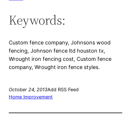
Keywords:
Custom fence company, Johnsons wood
fencing, Johnson fence ltd houston tx,
Wrought iron fencing cost, Custom fence
company, Wrought iron fence styles.
October 24, 2013
Add RSS Feed
Home Improvement