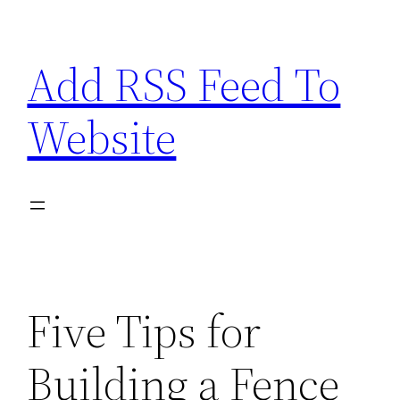
Skip
to
Add RSS Feed To
content
Website
Five Tips for
Building a Fence