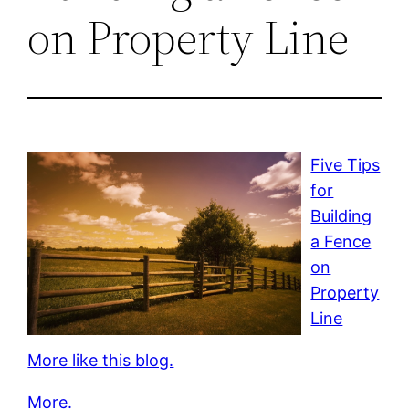
on Property Line
Five Tips
for
Building
a Fence
on
Property
Line
More like this blog.
More.