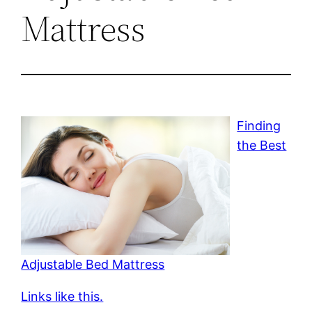
Mattress
Finding
the Best
Adjustable Bed Mattress
Links like this.