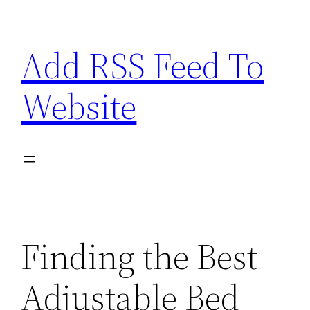
Skip
to
Add RSS Feed To
content
Website
Finding the Best
Adjustable Bed