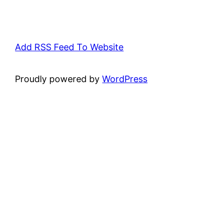
Add RSS Feed To Website
Proudly powered by
WordPress