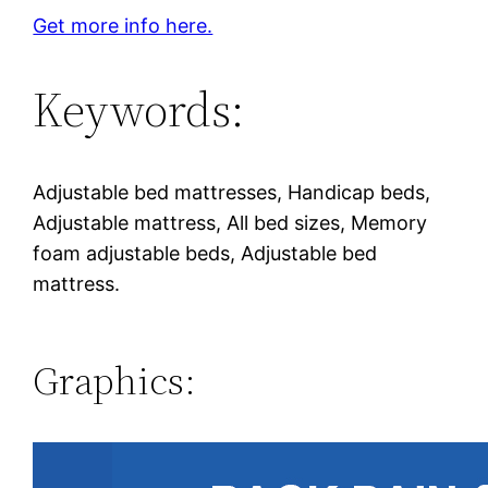
Get more info here.
Keywords:
Adjustable bed mattresses, Handicap beds,
Adjustable mattress, All bed sizes, Memory
foam adjustable beds, Adjustable bed
mattress.
Graphics: