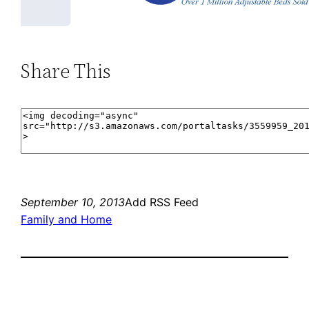
Share This
September 10, 2013
Add RSS Feed
Family and Home