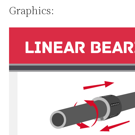
Graphics: