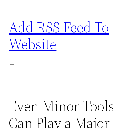
Skip
to
Add RSS Feed To
content
Website
Even Minor Tools
Can Play a Major