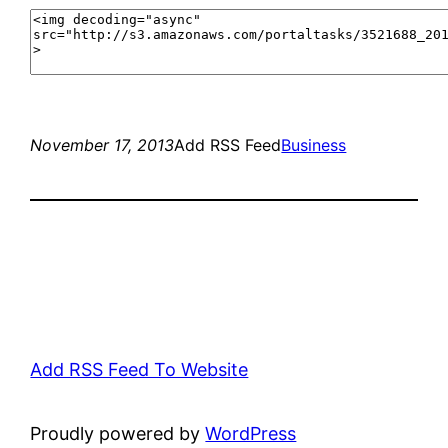
November 17, 2013
Add RSS Feed
Business
Add RSS Feed To Website
Proudly powered by
WordPress