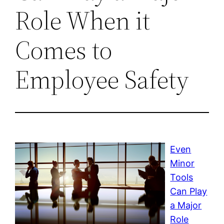
Role When it
Comes to
Employee Safety
Even
Minor
Tools
Can Play
a Major
Role