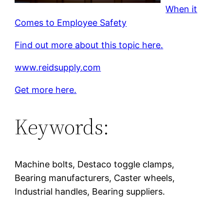
When it
Comes to Employee Safety
Find out more about this topic here.
www.reidsupply.com
Get more here.
Keywords:
Machine bolts, Destaco toggle clamps,
Bearing manufacturers, Caster wheels,
Industrial handles, Bearing suppliers.