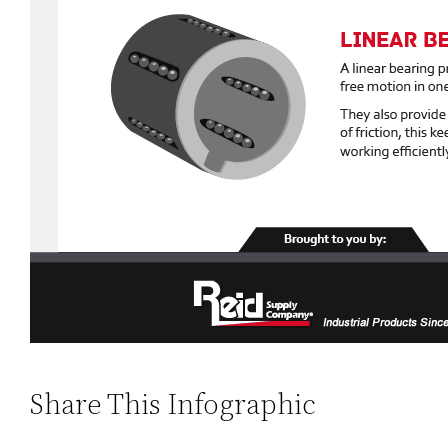
Share This Infographic