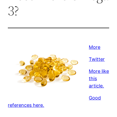
3?
More
Twitter
More like
this
article.
Good
references here.