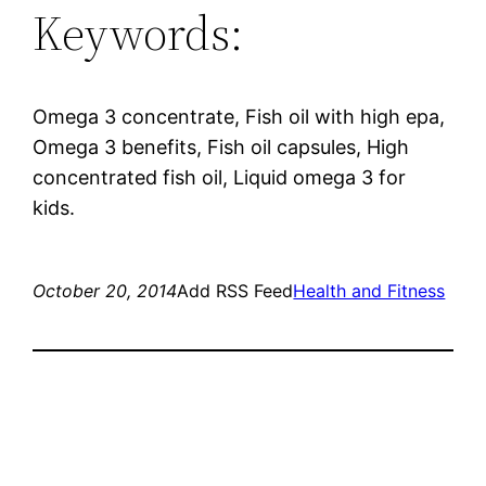
Keywords:
Omega 3 concentrate, Fish oil with high epa,
Omega 3 benefits, Fish oil capsules, High
concentrated fish oil, Liquid omega 3 for
kids.
October 20, 2014
Add RSS Feed
Health and Fitness