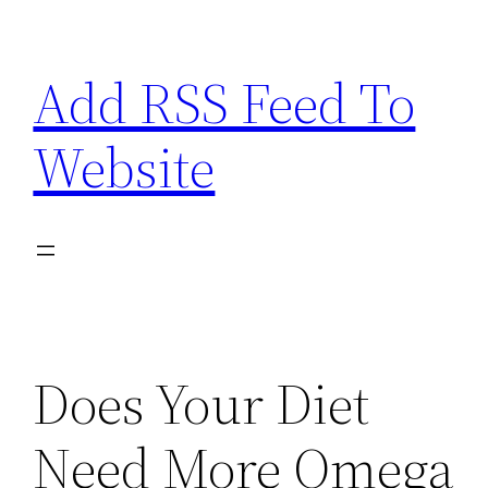
Skip
to
Add RSS Feed To
content
Website
Does Your Diet
Need More Omega