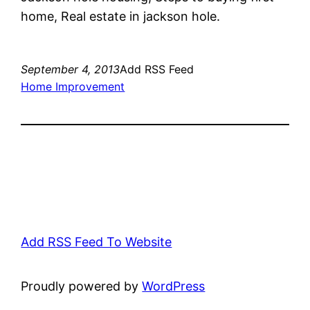
home, Real estate in jackson hole.
September 4, 2013
Add RSS Feed
Home Improvement
Add RSS Feed To Website
Proudly powered by
WordPress