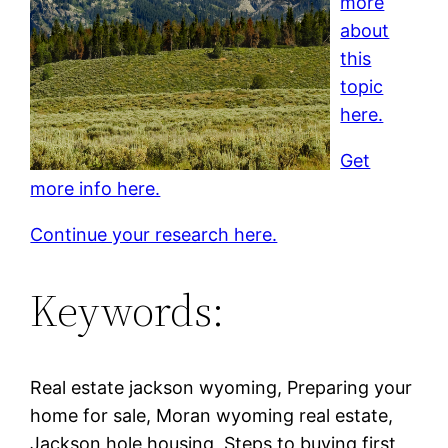
more
about
this
topic
here.
Get
more info here.
Continue your research here.
Keywords:
Real estate jackson wyoming, Preparing your
home for sale, Moran wyoming real estate,
Jackson hole housing, Steps to buying first