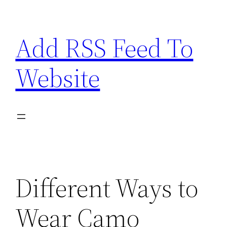
Skip
to
Add RSS Feed To
content
Website
Different Ways to
Wear Camo