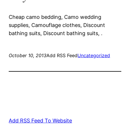
Cheap camo bedding, Camo wedding
supplies, Camouflage clothes, Discount
bathing suits, Discount bathing suits, .
October 10, 2013
Add RSS Feed
Uncategorized
Add RSS Feed To Website