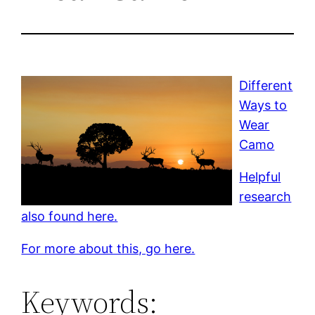
Different
Ways to
Wear
Camo
Helpful
research
also found here.
For more about this, go here.
Keywords: