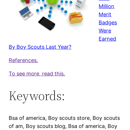
Million
Merit
Badges
Were
Earned
By Boy Scouts Last Year?
References.
To see more, read this.
Keywords:
Bsa of america, Boy scouts store, Boy scouts
of am, Boy scouts blog, Bsa of america, Boy