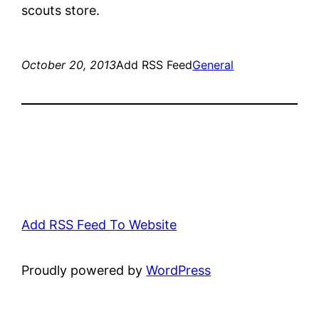
scouts store.
October 20, 2013
Add RSS Feed
General
Add RSS Feed To Website
Proudly powered by
WordPress