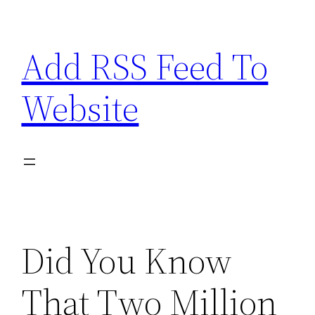
Skip
to
Add RSS Feed To
content
Website
Did You Know
That Two Million