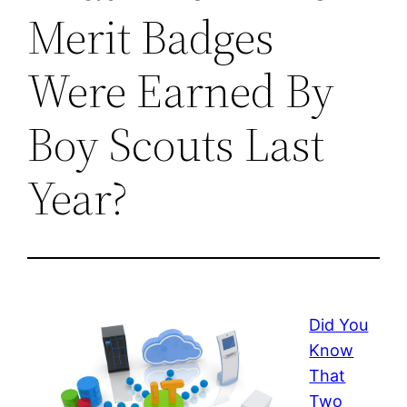
Merit Badges
Were Earned By
Boy Scouts Last
Year?
Did You
Know
That
Two