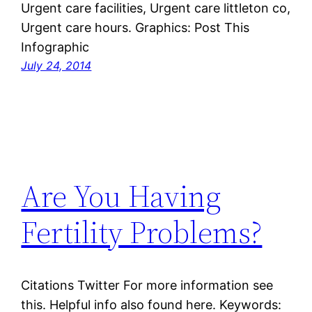
Urgent care facilities, Urgent care littleton co,
Urgent care hours. Graphics: Post This
Infographic
July 24, 2014
Are You Having
Fertility Problems?
Citations Twitter For more information see
this. Helpful info also found here. Keywords: