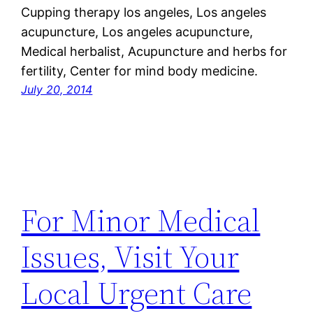
Cupping therapy los angeles, Los angeles
acupuncture, Los angeles acupuncture,
Medical herbalist, Acupuncture and herbs for
fertility, Center for mind body medicine.
July 20, 2014
For Minor Medical
Issues, Visit Your
Local Urgent Care