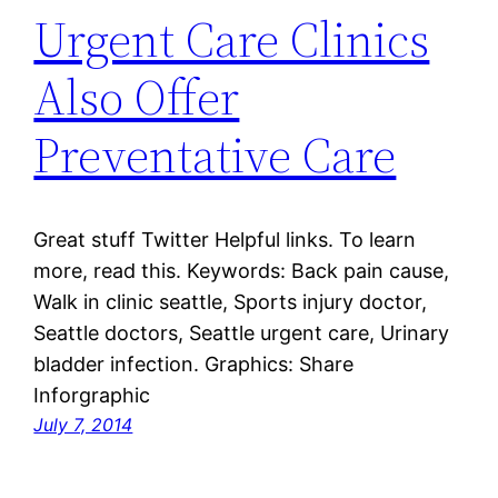
Urgent Care Clinics
Also Offer
Preventative Care
Great stuff Twitter Helpful links. To learn
more, read this. Keywords: Back pain cause,
Walk in clinic seattle, Sports injury doctor,
Seattle doctors, Seattle urgent care, Urinary
bladder infection. Graphics: Share
Inforgraphic
July 7, 2014