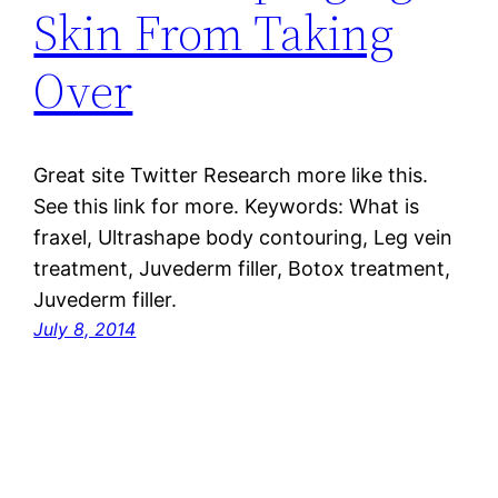
Skin From Taking
Over
Great site Twitter Research more like this.
See this link for more. Keywords: What is
fraxel, Ultrashape body contouring, Leg vein
treatment, Juvederm filler, Botox treatment,
Juvederm filler.
July 8, 2014