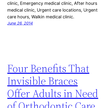
clinic, Emergency medical clinic, After hours
medical clinic, Urgent care locations, Urgent
care hours, Walkin medical clinic.
June 26, 2014
Four Benefits That
Invisible Braces
Offer Adults in Need
of Orthodontic Care