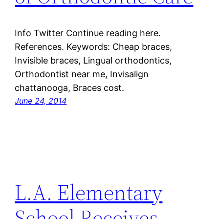
Info Twitter Continue reading here.
References. Keywords: Cheap braces,
Invisible braces, Lingual orthodontics,
Orthodontist near me, Invisalign
chattanooga, Braces cost.
June 24, 2014
L.A. Elementary
School Receives