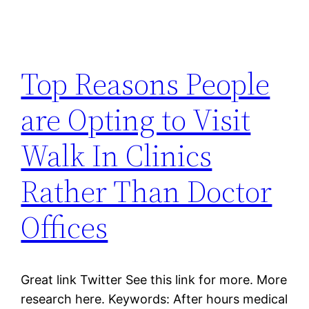
Top Reasons People
are Opting to Visit
Walk In Clinics
Rather Than Doctor
Offices
Great link Twitter See this link for more. More
research here. Keywords: After hours medical