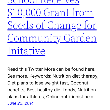
$10,000 Grant from
Seeds of Change for
Community Garden
Initative
Read this Twitter More can be found here.
See more. Keywords: Nutrition diet therapy,
Diet plans to lose weight fast, Coconut
benefits, Best healthy diet foods, Nutrition
plans for athletes, Online nutritionist help.
June 23, 2014