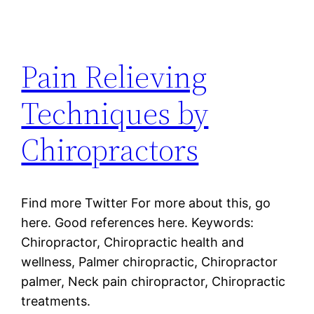
Pain Relieving
Techniques by
Chiropractors
Find more Twitter For more about this, go
here. Good references here. Keywords:
Chiropractor, Chiropractic health and
wellness, Palmer chiropractic, Chiropractor
palmer, Neck pain chiropractor, Chiropractic
treatments.