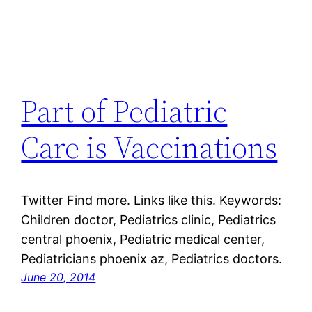
Part of Pediatric
Care is Vaccinations
Twitter Find more. Links like this. Keywords:
Children doctor, Pediatrics clinic, Pediatrics
central phoenix, Pediatric medical center,
Pediatricians phoenix az, Pediatrics doctors.
June 20, 2014