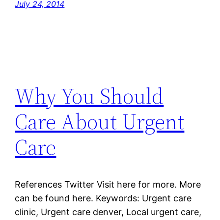
July 24, 2014
Why You Should
Care About Urgent
Care
References Twitter Visit here for more. More
can be found here. Keywords: Urgent care
clinic, Urgent care denver, Local urgent care,