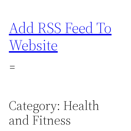
Skip
to
Add RSS Feed To
content
Website
Category:
Health
and Fitness