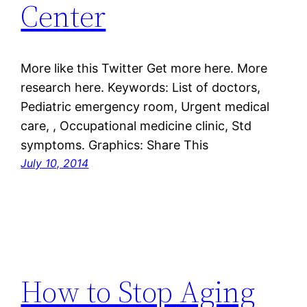
Center
More like this Twitter Get more here. More
research here. Keywords: List of doctors,
Pediatric emergency room, Urgent medical
care, , Occupational medicine clinic, Std
symptoms. Graphics: Share This
July 10, 2014
How to Stop Aging