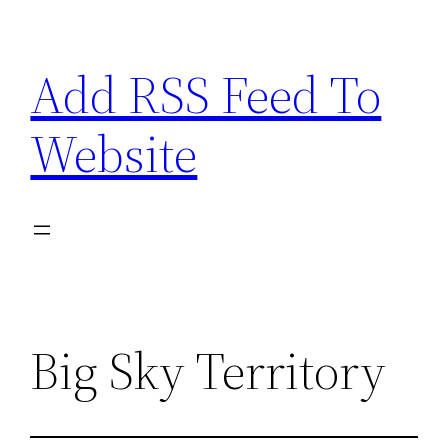
Skip
to
Add RSS Feed To
content
Website
Big Sky Territory