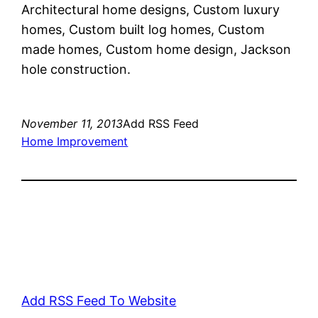
Architectural home designs, Custom luxury
homes, Custom built log homes, Custom
made homes, Custom home design, Jackson
hole construction.
November 11, 2013
Add RSS Feed
Home Improvement
Add RSS Feed To Website