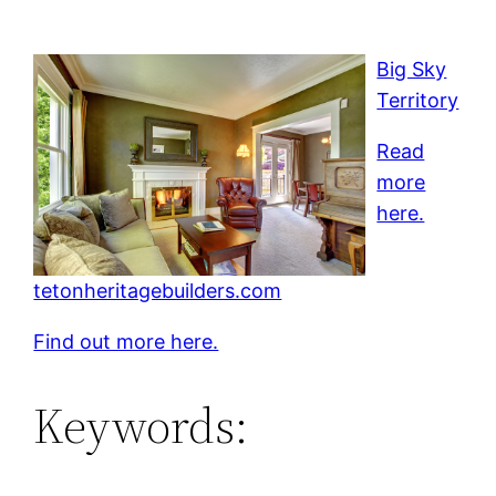
Big Sky
Territory
Read
more
here.
tetonheritagebuilders.com
Find out more here.
Keywords: