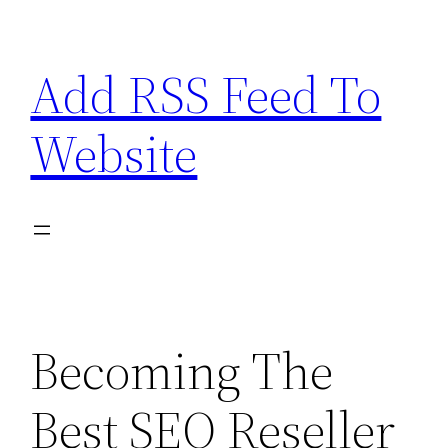
Skip
to
Add RSS Feed To
content
Website
Becoming The
Best SEO Reseller