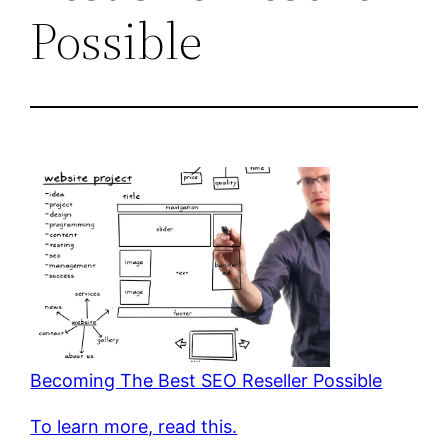
Possible
Becoming The Best SEO Reseller Possible
To learn more, read this.