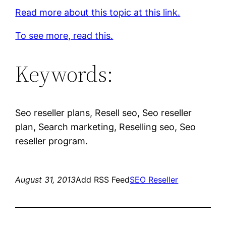
Read more about this topic at this link.
To see more, read this.
Keywords:
Seo reseller plans, Resell seo, Seo reseller
plan, Search marketing, Reselling seo, Seo
reseller program.
August 31, 2013
Add RSS Feed
SEO Reseller