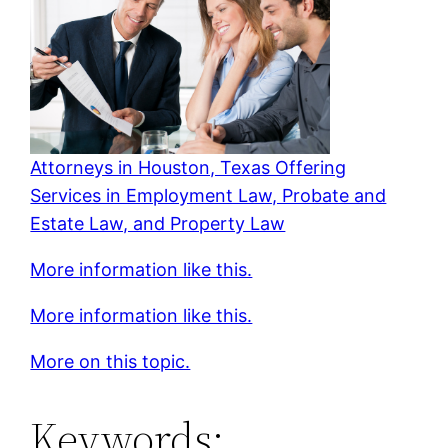
Attorneys in Houston, Texas Offering
Services in Employment Law, Probate and
Estate Law, and Property Law
More information like this.
More information like this.
More on this topic.
Keywords: