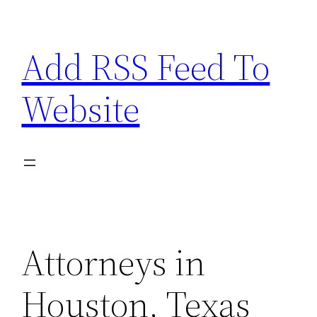
Skip
to
Add RSS Feed To
content
Website
Attorneys in
Houston, Texas