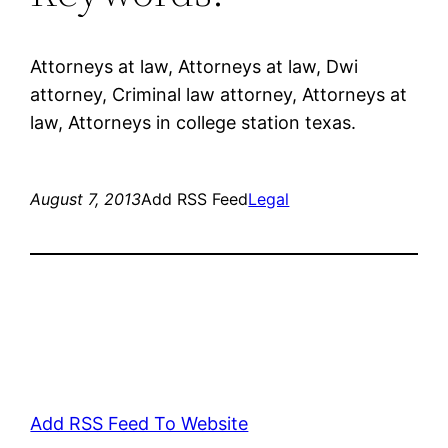
Attorneys at law, Attorneys at law, Dwi
attorney, Criminal law attorney, Attorneys at
law, Attorneys in college station texas.
August 7, 2013
Add RSS Feed
Legal
Add RSS Feed To Website