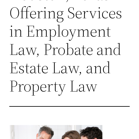
Offering Services
in Employment
Law, Probate and
Estate Law, and
Property Law