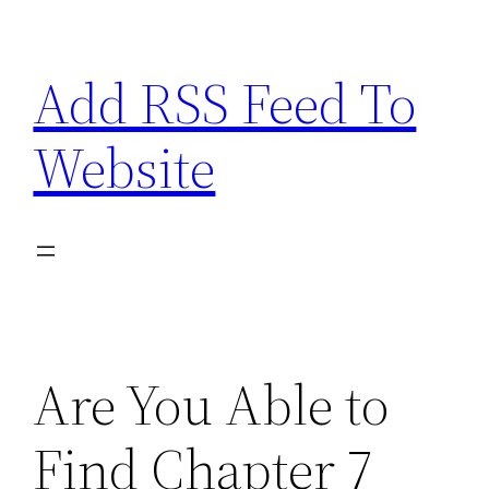
Skip
to
Add RSS Feed To
content
Website
Are You Able to
Find Chapter 7