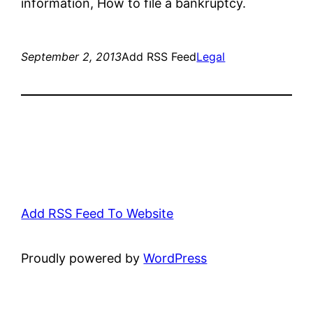
information, How to file a bankruptcy.
September 2, 2013
Add RSS Feed
Legal
Add RSS Feed To Website
Proudly powered by
WordPress