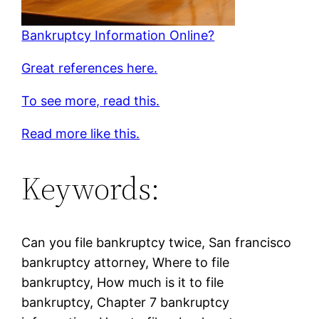
Bankruptcy Information Online?
Great references here.
To see more, read this.
Read more like this.
Keywords:
Can you file bankruptcy twice, San francisco
bankruptcy attorney, Where to file
bankruptcy, How much is it to file
bankruptcy, Chapter 7 bankruptcy