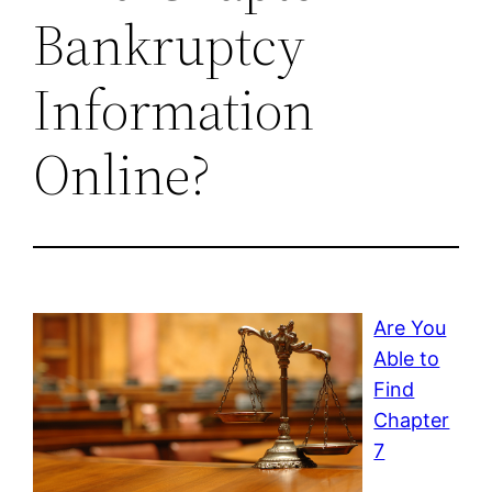
Bankruptcy
Information
Online?
Are You
Able to
Find
Chapter
7