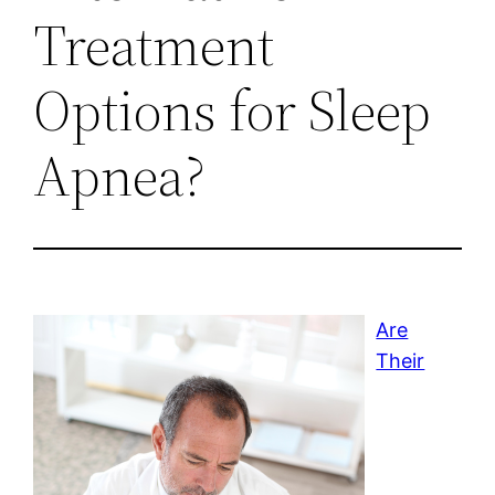
Treatment
Options for Sleep
Apnea?
Are
Their