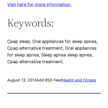
Visit here for more information.
Keywords:
Cpap sleep, Oral appliances for sleep apnea,
Cpap alternative treatment, Oral appliances
for sleep apnea, Sleep apnea sleep apnea,
Cpap alternative treatment.
August 13, 2013
Add RSS Feed
Health and Fitness