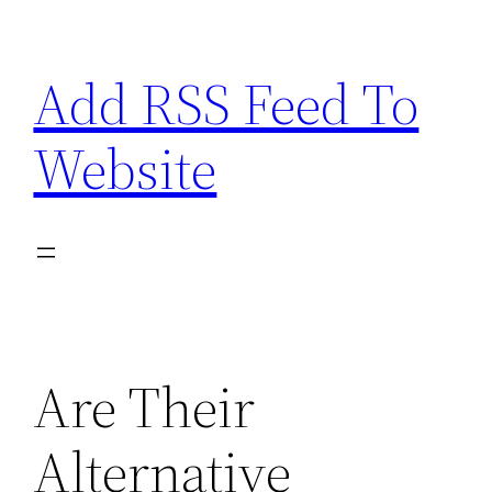
Skip
to
Add RSS Feed To
content
Website
Are Their
Alternative