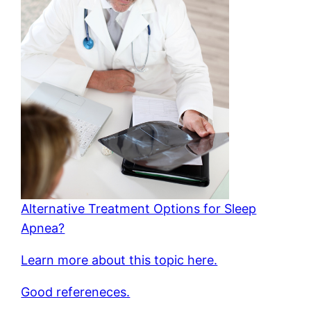
Alternative Treatment Options for Sleep
Apnea?
Learn more about this topic here.
Good refereneces.