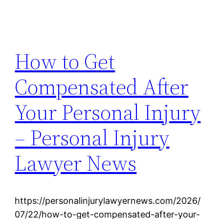
How to Get
Compensated After
Your Personal Injury
– Personal Injury
Lawyer News
https://personalinjurylawyernews.com/2026/
07/22/how-to-get-compensated-after-your-