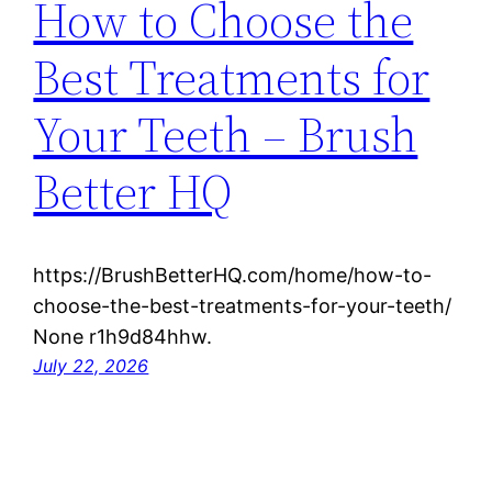
How to Choose the
Best Treatments for
Your Teeth – Brush
Better HQ
https://BrushBetterHQ.com/home/how-to-
choose-the-best-treatments-for-your-teeth/
None r1h9d84hhw.
July 22, 2026