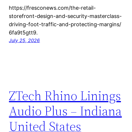
https://fresconews.com/the-retail-
storefront-design-and-security-masterclass-
driving-foot-traffic-and-protecting-margins/
6fa9t5gtt9.
July 25, 2026
ZTech Rhino Linings
Audio Plus – Indiana
United States