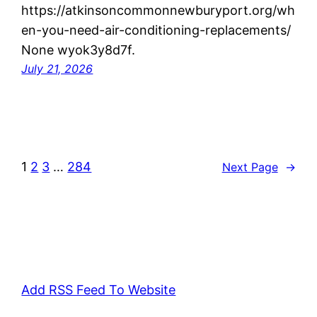
https://atkinsoncommonnewburyport.org/wh
en-you-need-air-conditioning-replacements/
None wyok3y8d7f.
July 21, 2026
1
2
3
…
284
Next Page
→
Add RSS Feed To Website