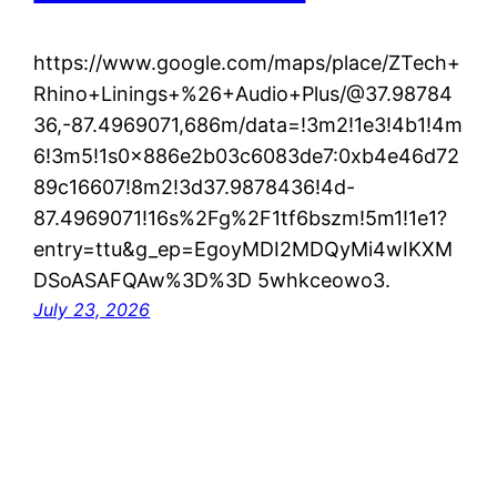
https://www.google.com/maps/place/ZTech+
Rhino+Linings+%26+Audio+Plus/@37.98784
36,-87.4969071,686m/data=!3m2!1e3!4b1!4m
6!3m5!1s0x886e2b03c6083de7:0xb4e46d72
89c16607!8m2!3d37.9878436!4d-
87.4969071!16s%2Fg%2F1tf6bszm!5m1!1e1?
entry=ttu&g_ep=EgoyMDI2MDQyMi4wIKXM
DSoASAFQAw%3D%3D 5whkceowo3.
July 23, 2026