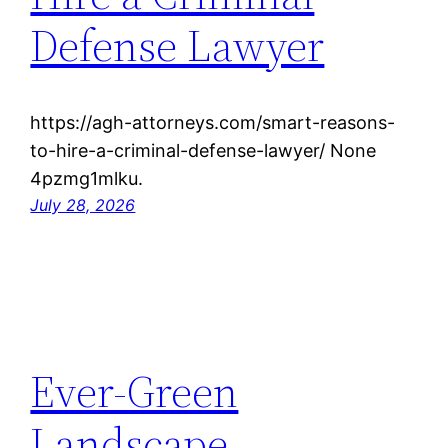
Defense Lawyer
https://agh-attorneys.com/smart-reasons-
to-hire-a-criminal-defense-lawyer/ None
4pzmg1mlku.
July 28, 2026
Ever-Green
Landscape