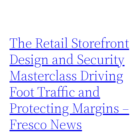
The Retail Storefront
Design and Security
Masterclass Driving
Foot Traffic and
Protecting Margins –
Fresco News