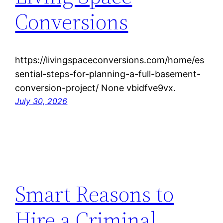
Conversions
https://livingspaceconversions.com/home/es
sential-steps-for-planning-a-full-basement-
conversion-project/ None vbidfve9vx.
July 30, 2026
Smart Reasons to
Hire a Criminal