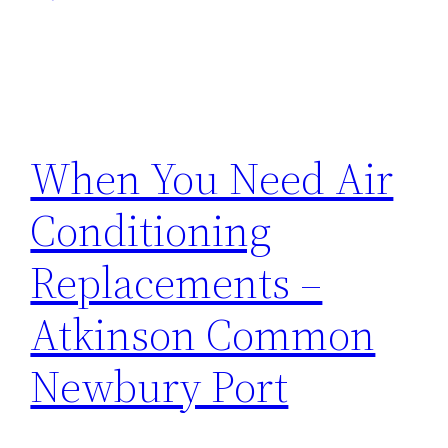
When You Need Air
Conditioning
Replacements –
Atkinson Common
Newbury Port