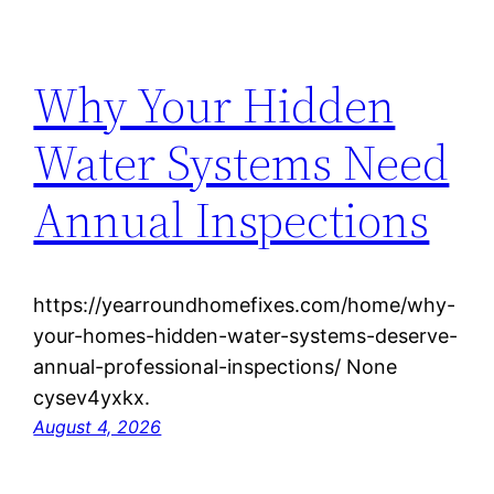
Why Your Hidden
Water Systems Need
Annual Inspections
https://yearroundhomefixes.com/home/why-
your-homes-hidden-water-systems-deserve-
annual-professional-inspections/ None
cysev4yxkx.
August 4, 2026