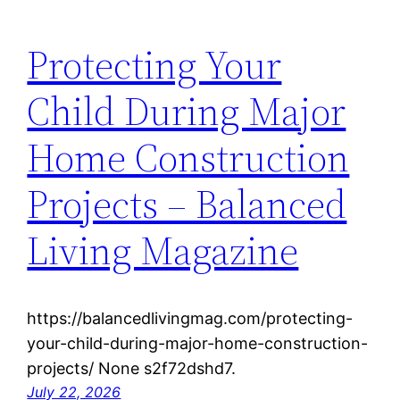
Protecting Your
Child During Major
Home Construction
Projects – Balanced
Living Magazine
https://balancedlivingmag.com/protecting-
your-child-during-major-home-construction-
projects/ None s2f72dshd7.
July 22, 2026