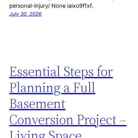
personal-injury/ None iaixo9ffxf.
July 30, 2026
Essential Steps for
Planning a Full
Basement
Conversion Project –
Living Space