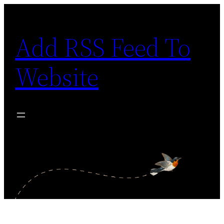
Skip
to
Add RSS Feed To
content
Website