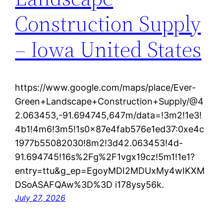
Construction Supply
– Iowa United States
https://www.google.com/maps/place/Ever-
Green+Landscape+Construction+Supply/@4
2.063453,-91.694745,647m/data=!3m2!1e3!
4b1!4m6!3m5!1s0x87e4fab576e1ed37:0xe4c
1977b55082030!8m2!3d42.063453!4d-
91.694745!16s%2Fg%2F1vgx19cz!5m1!1e1?
entry=ttu&g_ep=EgoyMDI2MDUxMy4wIKXM
DSoASAFQAw%3D%3D i178ysy56k.
July 27, 2026